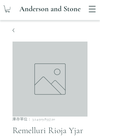
Anderson and Stone
庫存單位： 3.2.4.919.8337.20
Remelluri Rioja Yjar