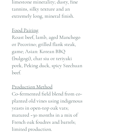
limestone minerality; dusty, fine
tannins, silky texture and an
extremely long, mineral finish.
Food Pairing
Roast beef, lamb, aged Manchego
or Pecorino; grilled flank steak,
game; Asian: Korean BBQ
(bulgogi), char siu or teriyaki
pork, Peking duck, spicy Szechuan
beef.
Production Method
Co-fermented field blend from co-
planted old vines using indigenous
yeasts in open-top oak vats;
matured ~30 months in a mix of
French oak foudres and barrels;
limited production.