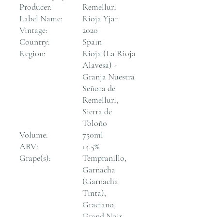
Producer:
Remelluri
Label Name:
Rioja Yjar
Vintage:
2020
Country:
Spain
Region:
Rioja (La Rioja
Alavesa) -
Granja Nuestra
Señora de
Remelluri,
Sierra de
Toloño
Volume:
750ml
ABV:
14.5%
Grape(s):
Tempranillo,
Garnacha
(Garnacha
Tinta),
Graciano,
Grand Noir,