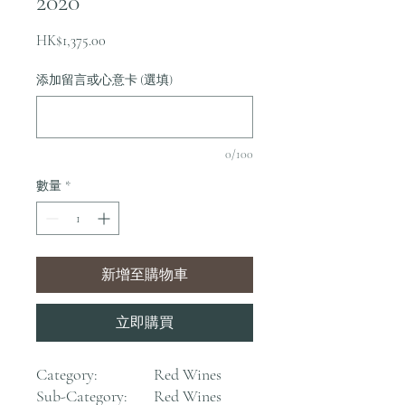
2020
價
HK$1,375.00
格
添加留言或心意卡 (選填)
0/100
數量
*
新增至購物車
立即購買
Category:
Red Wines
Sub-Category:
Red Wines