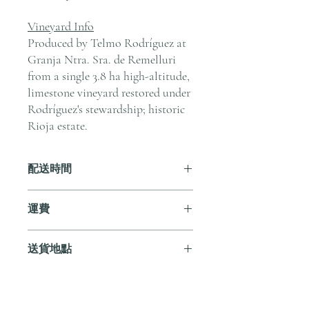
Vineyard Info
Produced by Telmo Rodríguez at
Granja Ntra. Sra. de Remelluri
from a single 3.8 ha high-altitude,
limestone vineyard restored under
Rodríguez's stewardship; historic
Rioja estate.
配送時間
付款後，通常會在 5-7 個工作天內完成
運費
送貨。
訂單滿 HK$800 即享全港免費溫控送貨
送貨地點
服務。如需送貨至其他地區，請電郵至
cs@andersonandstonewine.com 聯絡客戶
我們提供全港住宅、辦公室及活動場地
服務部。
送貨服務。如需送貨至其他地區，請電
郵至 cs@andersonandstonewine.com 聯絡