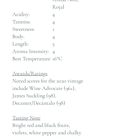
Rojal
Acidity:
4
Tannins:
4
Sweetness:
1
Body:
4
Length:
5
Aroma Intensity:
4
Best Temperature:
16°C
Awards/Ratings
Noted scores for the 2020 vintage
include Wine Advocate (96+),
James Suckling (98),
Decanter/Decántalo (98)
Tasting Note
Bright red and black fruits,
violets, white pepper and chalky