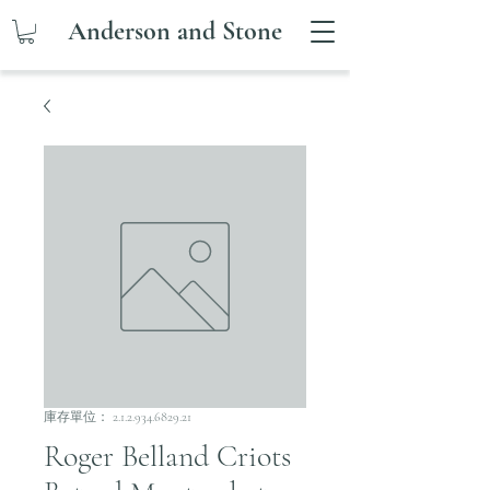
Anderson and Stone
庫存單位： 2.1.2.934.6829.21
Roger Belland Criots