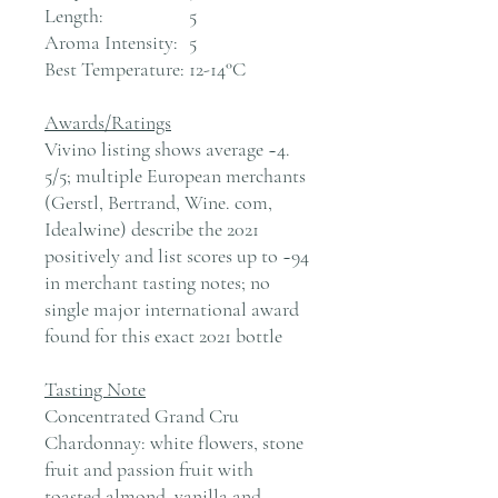
Length:
5
Aroma Intensity:
5
Best Temperature:
12-14°C
Awards/Ratings
Vivino listing shows average ~4.
5/5; multiple European merchants
(Gerstl, Bertrand, Wine. com,
Idealwine) describe the 2021
positively and list scores up to ~94
in merchant tasting notes; no
single major international award
found for this exact 2021 bottle
Tasting Note
Concentrated Grand Cru
Chardonnay: white flowers, stone
fruit and passion fruit with
toasted almond, vanilla and