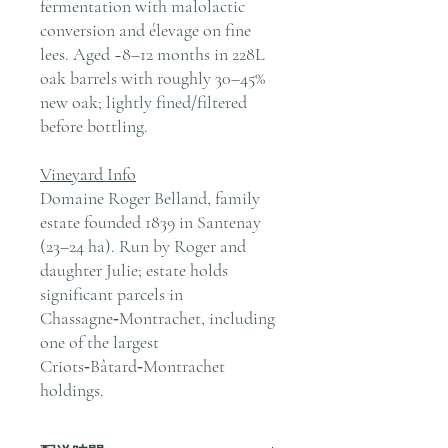
fermentation with malolactic
conversion and élevage on fine
lees. Aged ~8–12 months in 228L
oak barrels with roughly 30–45%
new oak; lightly fined/filtered
before bottling.
Vineyard Info
Domaine Roger Belland, family
estate founded 1839 in Santenay
(23–24 ha). Run by Roger and
daughter Julie; estate holds
significant parcels in
Chassagne‑Montrachet, including
one of the largest
Criots‑Bâtard‑Montrachet
holdings.