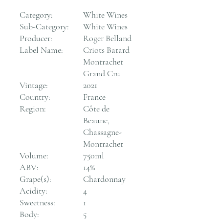
Category:
White Wines
Sub-Category:
White Wines
Producer:
Roger Belland
Label Name:
Criots Batard
Montrachet
Grand Cru
Vintage:
2021
Country:
France
Region:
Côte de
Beaune,
Chassagne-
Montrachet
Volume:
750ml
ABV:
14%
Grape(s):
Chardonnay
Acidity:
4
Sweetness:
1
Body:
5