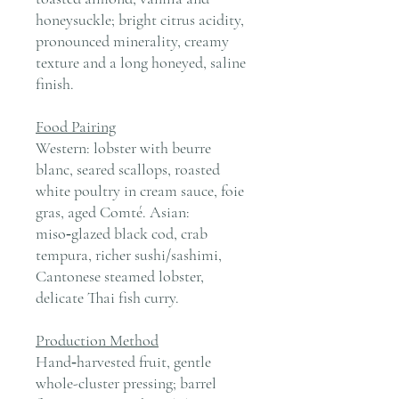
honeysuckle; bright citrus acidity,
pronounced minerality, creamy
texture and a long honeyed, saline
finish.
Food Pairing
Western: lobster with beurre
blanc, seared scallops, roasted
white poultry in cream sauce, foie
gras, aged Comté. Asian:
miso‑glazed black cod, crab
tempura, richer sushi/sashimi,
Cantonese steamed lobster,
delicate Thai fish curry.
Production Method
Hand‑harvested fruit, gentle
whole-cluster pressing; barrel