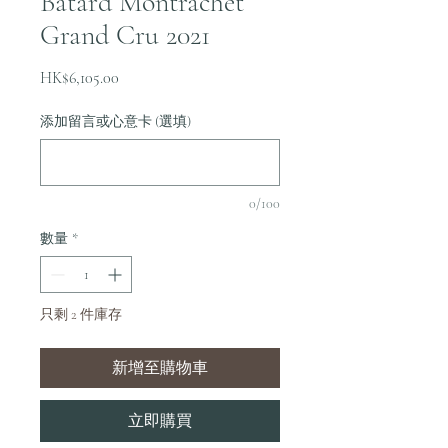
Batard Montrachet
Grand Cru 2021
價
HK$6,105.00
格
添加留言或心意卡 (選填)
0/100
數量
*
只剩 2 件庫存
新增至購物車
立即購買