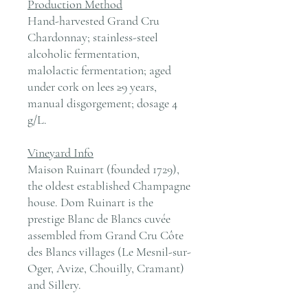
Production Method
Hand-harvested Grand Cru
Chardonnay; stainless-steel
alcoholic fermentation,
malolactic fermentation; aged
under cork on lees ≥9 years,
manual disgorgement; dosage 4
g/L.
Vineyard Info
Maison Ruinart (founded 1729),
the oldest established Champagne
house. Dom Ruinart is the
prestige Blanc de Blancs cuvée
assembled from Grand Cru Côte
des Blancs villages (Le Mesnil-sur-
Oger, Avize, Chouilly, Cramant)
and Sillery.