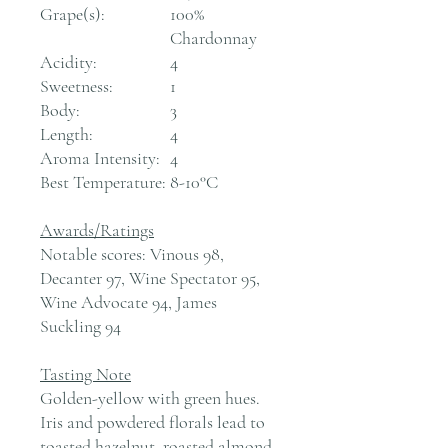
Grape(s):
100%
Chardonnay
Acidity:
4
Sweetness:
1
Body:
3
Length:
4
Aroma Intensity:
4
Best Temperature:
8-10°C
Awards/Ratings
Notable scores: Vinous 98,
Decanter 97, Wine Spectator 95,
Wine Advocate 94, James
Suckling 94
Tasting Note
Golden-yellow with green hues.
Iris and powdered florals lead to
toasted hazelnut, roasted almond,