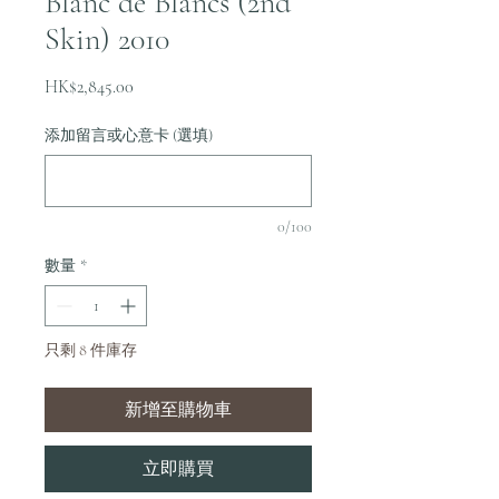
Blanc de Blancs (2nd
Skin) 2010
價
HK$2,845.00
格
添加留言或心意卡 (選填)
0/100
數量
*
只剩 8 件庫存
新增至購物車
立即購買