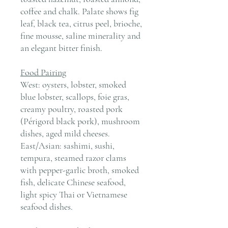
coffee and chalk. Palate shows fig
leaf, black tea, citrus peel, brioche,
fine mousse, saline minerality and
an elegant bitter finish.
Food Pairing
West: oysters, lobster, smoked
blue lobster, scallops, foie gras,
creamy poultry, roasted pork
(Périgord black pork), mushroom
dishes, aged mild cheeses.
East/Asian: sashimi, sushi,
tempura, steamed razor clams
with pepper-garlic broth, smoked
fish, delicate Chinese seafood,
light spicy Thai or Vietnamese
seafood dishes.