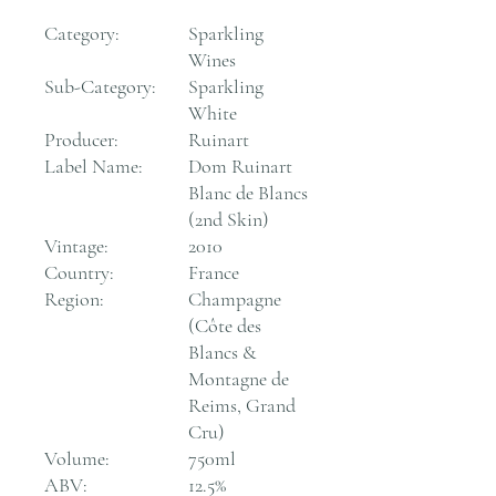
Category:
Sparkling
Wines
Sub-Category:
Sparkling
White
Producer:
Ruinart
Label Name:
Dom Ruinart
Blanc de Blancs
(2nd Skin)
Vintage:
2010
Country:
France
Region:
Champagne
(Côte des
Blancs &
Montagne de
Reims, Grand
Cru)
Volume:
750ml
ABV:
12.5%