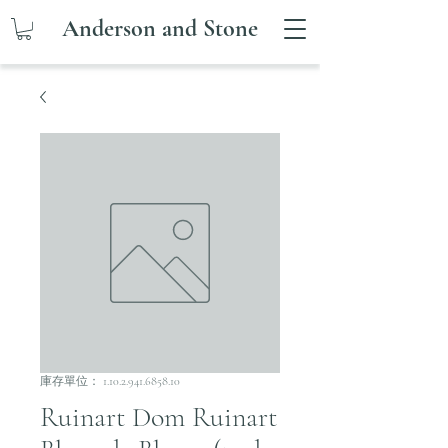
Anderson and Stone
庫存單位： 1.10.2.941.6858.10
Ruinart Dom Ruinart