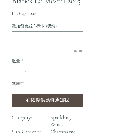
Blancs Le Mesnil 2015
價
HK$14,980.00
格
添加留言或心意卡 (選填)
0/100
數量
*
無庫存
在恢復供應時通知我
Category:
Sparkling
Wines
Sub-Category:
Champagne