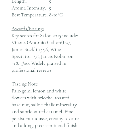
Length:
5
Aroma Intensity:
5
Best Temperature:
8-10°C
Awards/Ratings
Key scores for Salon 2015 include:
Vinous (Antonio Galloni) 97,
James Suckling 96, Wine
Spectator ~95, Jancis Robinson
~18. 5/20. Widely praised in
professional reviews
Tasting Note
Pale-gold, lemon and white
flowers with brioche, toasted
hazelnut, saline chalk minerality
and subtle salted caramel. Fine
persistent mousse, creamy texture
and a long, precise mineral finish.