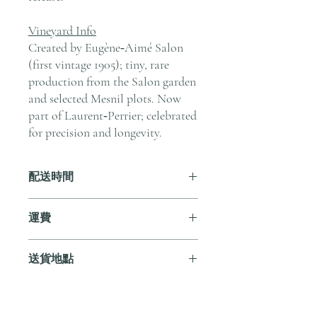
Vineyard Info
Created by Eugène‑Aimé Salon
(first vintage 1905); tiny, rare
production from the Salon garden
and selected Mesnil plots. Now
part of Laurent‑Perrier; celebrated
for precision and longevity.
配送時間
付款後，通常會在 5-7 個工作天內完成
運費
送貨。
訂單滿 HK$800 即享全港免費溫控送貨
送貨地點
服務。如需送貨至其他地區，請電郵至
cs@andersonandstonewine.com 聯絡客戶
我們提供全港住宅、辦公室及活動場地
服務部。
送貨服務。如需送貨至其他地區，請電