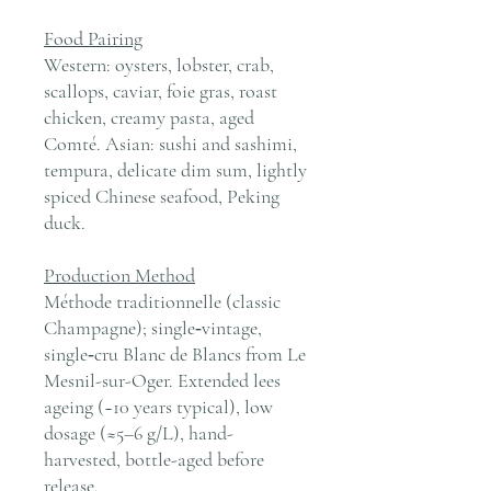
Food Pairing
Western: oysters, lobster, crab,
scallops, caviar, foie gras, roast
chicken, creamy pasta, aged
Comté. Asian: sushi and sashimi,
tempura, delicate dim sum, lightly
spiced Chinese seafood, Peking
duck.
Production Method
Méthode traditionnelle (classic
Champagne); single‑vintage,
single‑cru Blanc de Blancs from Le
Mesnil-sur-Oger. Extended lees
ageing (~10 years typical), low
dosage (≈5–6 g/L), hand-
harvested, bottle-aged before
release.