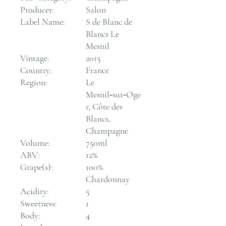
Producer:
Salon
Label Name:
S de Blanc de
Blancs Le
Mesnil
Vintage:
2015
Country:
France
Region:
Le
Mesnil‑sur‑Oge
r, Côte des
Blancs,
Champagne
Volume:
750ml
ABV:
12%
Grape(s):
100%
Chardonnay
Acidity:
5
Sweetness:
1
Body:
4