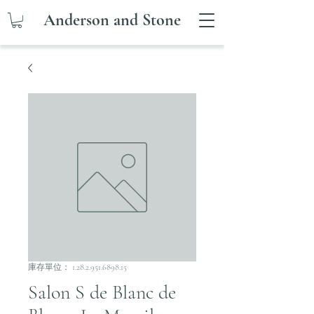
Anderson and Stone
庫存單位： 1.28.2.951.6898.15
Salon S de Blanc de