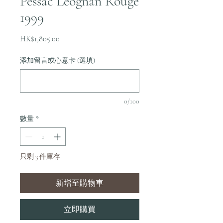
Pessac Leognan Rouge
1999
價
HK$1,805.00
格
添加留言或心意卡 (選填)
0/100
數量
*
只剩 3 件庫存
新增至購物車
立即購買