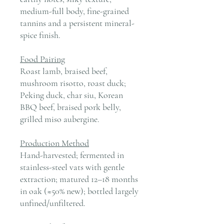
medium-full body, fine-grained
tannins and a persistent mineral-
spice finish.
Food Pairing
Roast lamb, braised beef,
mushroom risotto, roast duck;
Peking duck, char siu, Korean
BBQ beef, braised pork belly,
grilled miso aubergine.
Production Method
Hand-harvested; fermented in
stainless-steel vats with gentle
extraction; matured 12–18 months
in oak (≈50% new); bottled largely
unfined/unfiltered.