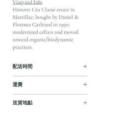
Vineyard Info
Historic Cru Classé estate in
Martillac; bought by Daniel &
Florence Cathiard in 1990;
modernized cellars and moved
toward organic/biodynamic
practices.
配送時間
付款後，通常會在 5-7 個工作天內完成
運費
送貨。
訂單滿 HK$800 即享全港免費溫控送貨
送貨地點
服務。如需送貨至其他地區，請電郵至
cs@andersonandstonewine.com 聯絡客戶
我們提供全港住宅、辦公室及活動場地
服務部。
送貨服務。如需送貨至其他地區，請電
郵至 cs@andersonandstonewine.com 聯絡
尚無評論
客戶服務部。
分享您的意見。 成為第一個發表評論