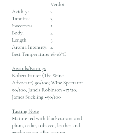
Verdot
Acidity:
3
Tannins:
3
Sweetness:
1
Body:
4
Length:
3
Aroma Intensity:
4
Best Temperature:
16-18°C
Awards/Ratings
Robert Parker (The Wine
Advocate) 90/100; Wine Spectator
90/100; Jancis Robinson ~17/20;
James Suckling ~90/100
Tasting Note
Mature red with blackcurrant and
plum, cedar, tobacco, leather and
earthy notes; silky texture,