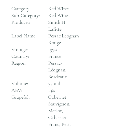
Category:
Red Wines
Sub-Category:
Red Wines
Producer:
Smith H
Lafitte
Label Name:
Pessac Leognan
Rouge
Vintage:
1999
Country:
France
Region:
Pessac-
Léognan,
Bordeaux
Volume:
750ml
ABV:
13%
Grape(s):
Cabernet
Sauvignon,
Merlot,
Cabernet
Franc, Petit