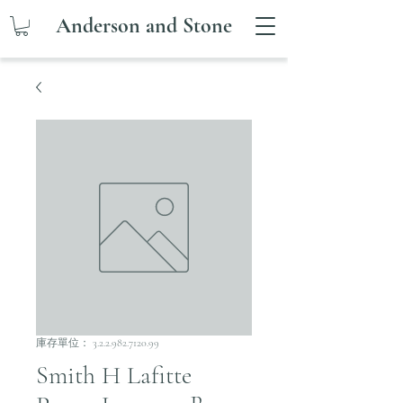
Anderson and Stone
庫存單位： 3.2.2.982.7120.99
Smith H Lafitte