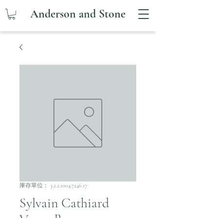
Anderson and Stone
庫存單位： 3.2.2.1004.7246.17
Sylvain Cathiard