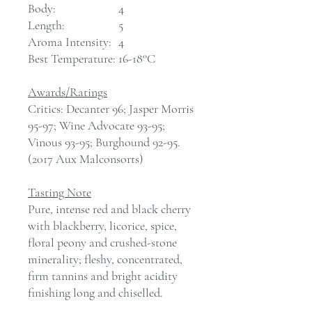
Body:
4
Length:
5
Aroma Intensity:
4
Best Temperature:
16-18°C
Awards/Ratings
Critics: Decanter 96; Jasper Morris
95-97; Wine Advocate 93-95;
Vinous 93-95; Burghound 92-95.
(2017 Aux Malconsorts)
Tasting Note
Pure, intense red and black cherry
with blackberry, licorice, spice,
floral peony and crushed-stone
minerality; fleshy, concentrated,
firm tannins and bright acidity
finishing long and chiselled.