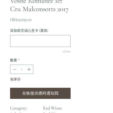
Vosne Romanee 1er
Cru Malconsorts 2017
價
HK$19,695.00
格
添加留言或心意卡 (選填)
0/100
數量
*
無庫存
在恢復供應時通知我
Category:
Red Wines