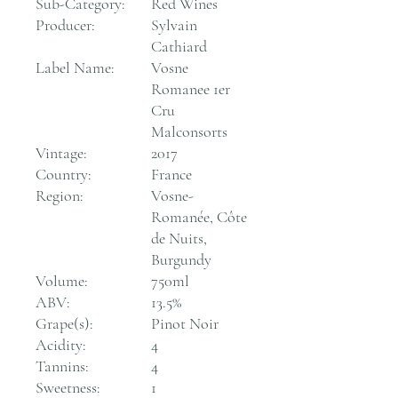
Sub-Category:
Red Wines
Producer:
Sylvain
Cathiard
Label Name:
Vosne
Romanee 1er
Cru
Malconsorts
Vintage:
2017
Country:
France
Region:
Vosne-
Romanée, Côte
de Nuits,
Burgundy
Volume:
750ml
ABV:
13.5%
Grape(s):
Pinot Noir
Acidity:
4
Tannins:
4
Sweetness:
1