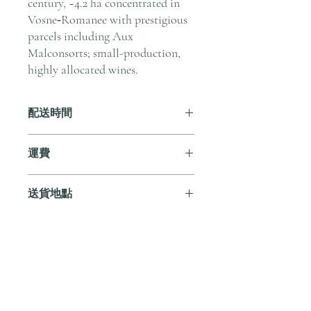
century, ~4.2 ha concentrated in
Vosne‑Romanee with prestigious
parcels including Aux
Malconsorts; small-production,
highly allocated wines.
配送時間
付款後，通常會在 5-7 個工作天內完成
運費
送貨。
訂單滿 HK$800 即享全港免費溫控送貨
送貨地點
服務。如需送貨至其他地區，請電郵至
cs@andersonandstonewine.com 聯絡客戶
我們提供全港住宅、辦公室及活動場地
服務部。
送貨服務。如需送貨至其他地區，請電
郵至 cs@andersonandstonewine.com 聯絡
尚無評論
客戶服務部。
分享您的意見。 成為第一個發表評論
的人。