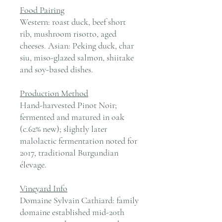
Food Pairing
Western: roast duck, beef short
rib, mushroom risotto, aged
cheeses. Asian: Peking duck, char
siu, miso-glazed salmon, shiitake
and soy-based dishes.
Production Method
Hand-harvested Pinot Noir;
fermented and matured in oak
(c.62% new); slightly later
malolactic fermentation noted for
2017, traditional Burgundian
élevage.
Vineyard Info
Domaine Sylvain Cathiard: family
domaine established mid-20th