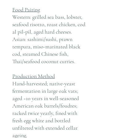
Food Pairing
Western: grilled sea bass, lobster,
seafood risotto, roast chicken, cod
al pil-pil, aged hard cheeses.
Asian: sashimi/sushi, prawn
tempura, miso-marinated black
cod, steamed Chinese fish,
Thai/seafood coconut curries.
Production Method
Hand-harvested; native-yeast
fermentation in large oak vats;
aged ~10 years in well-seasoned
American oak barrels/foudres;
racked twice yearly, fined with
fresh egg white and bottled
unfiltered with extended cellar
ageing.