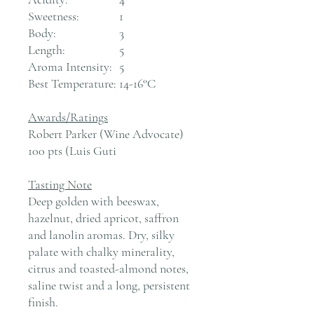
Sweetness:
1
Body:
3
Length:
5
Aroma Intensity:
5
Best Temperature:
14-16°C
Awards/Ratings
Robert Parker (Wine Advocate)
100 pts (Luis Guti
Tasting Note
Deep golden with beeswax,
hazelnut, dried apricot, saffron
and lanolin aromas. Dry, silky
palate with chalky minerality,
citrus and toasted-almond notes,
saline twist and a long, persistent
finish.