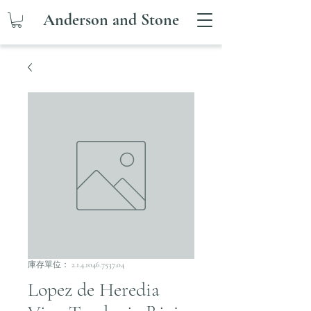
Anderson and Stone
庫存單位： 2.1.4.1046.7537.04
Lopez de Heredia