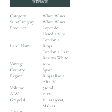
立即購買
Category:
White Wines
Sub-Category:
White Wines
Producer:
Lopez de
Heredia Vina
Tondonia
Label Name:
Rioja
Tondonia Gran
Reserva White
Vintage:
2004
Country:
Spain
Region:
Rioja (Rioja
Alta, Vi
Volume:
750ml
ABV:
12.5%
Grape(s):
Viura (90%),
Malvas
Acidity:
4