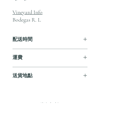
Vineyard Info
Bodegas R. L
配送時間
付款後，通常會在 5-7 個工作天內完成
運費
送貨。
訂單滿 HK$800 即享全港免費溫控送貨
送貨地點
服務。如需送貨至其他地區，請電郵至
cs@andersonandstonewine.com 聯絡客戶
我們提供全港住宅、辦公室及活動場地
服務部。
送貨服務。如需送貨至其他地區，請電
郵至 cs@andersonandstonewine.com 聯絡
尚無評論
客戶服務部。
分享您的意見。 成為第一個發表評論
的人。
留下評價