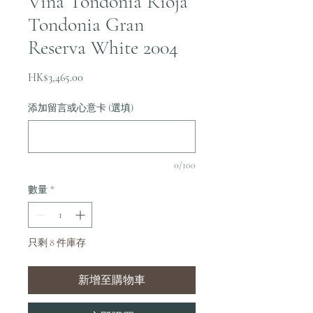
Vina Tondonia Rioja
Tondonia Gran
Reserva White 2004
價
HK$3,465.00
格
添加留言或心意卡 (選填)
0/100
數量
*
只剩 8 件庫存
新增至購物車