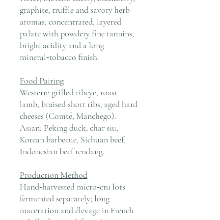
graphite, truffle and savory herb
aromas; concentrated, layered
palate with powdery fine tannins,
bright acidity and a long
mineral‑tobacco finish.
Food Pairing
Western: grilled ribeye, roast
lamb, braised short ribs, aged hard
cheeses (Comté, Manchego).
Asian: Peking duck, char siu,
Korean barbecue, Sichuan beef,
Indonesian beef rendang.
Production Method
Hand‑harvested micro‑cru lots
fermented separately; long
maceration and élevage in French