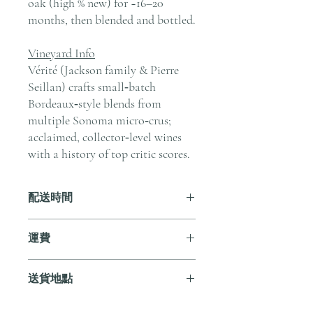
oak (high % new) for ~16–20
months, then blended and bottled.
Vineyard Info
Vérité (Jackson family & Pierre
Seillan) crafts small‑batch
Bordeaux‑style blends from
multiple Sonoma micro‑crus;
acclaimed, collector‑level wines
with a history of top critic scores.
配送時間
付款後，通常會在 5-7 個工作天內完成
運費
送貨。
訂單滿 HK$800 即享全港免費溫控送貨
送貨地點
服務。如需送貨至其他地區，請電郵至
cs@andersonandstonewine.com 聯絡客戶
我們提供全港住宅、辦公室及活動場地
服務部。