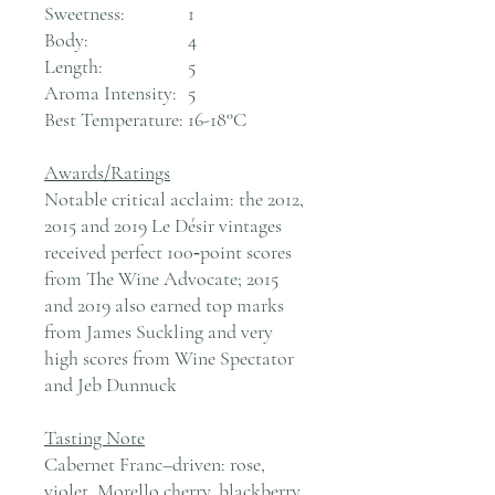
Sweetness:
1
Body:
4
Length:
5
Aroma Intensity:
5
Best Temperature:
16-18°C
Awards/Ratings
Notable critical acclaim: the 2012,
2015 and 2019 Le Désir vintages
received perfect 100‑point scores
from The Wine Advocate; 2015
and 2019 also earned top marks
from James Suckling and very
high scores from Wine Spectator
and Jeb Dunnuck
Tasting Note
Cabernet Franc–driven: rose,
violet, Morello cherry, blackberry,