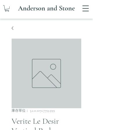
Anderson and Stone
庫存單位： 3.2.11.1072.7755.999
Verite Le Desir