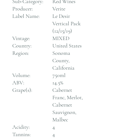
Sub-Category:
Red Wines
Producer:
Verite
Label Name:
Le Desir
Vertical Pack
(12/15/19)
Vintage:
MIXED
Country:
United States
Region:
Sonoma
County,
California
Volume:
750ml
ABV:
14.5%
Grape(s):
Cabernet
Franc, Merlot,
Cabernet
Sauvignon,
Malbec
Acidity:
4
Tannins:
4