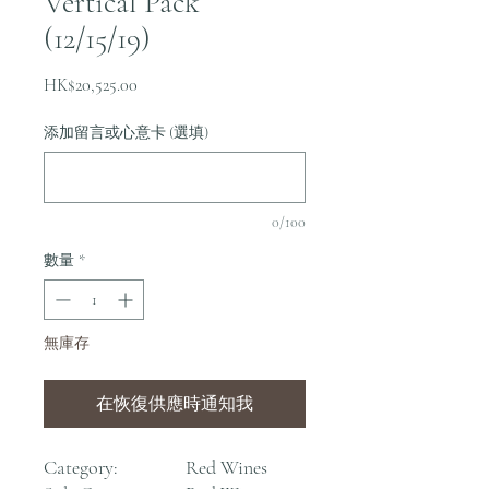
Vertical Pack
(12/15/19)
價
HK$20,525.00
格
添加留言或心意卡 (選填)
0/100
數量
*
無庫存
在恢復供應時通知我
Category:
Red Wines