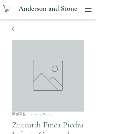
Anderson and Stone
庫存單位： 3.2.9.1117.8172.17
Zuccardi Finca Piedra