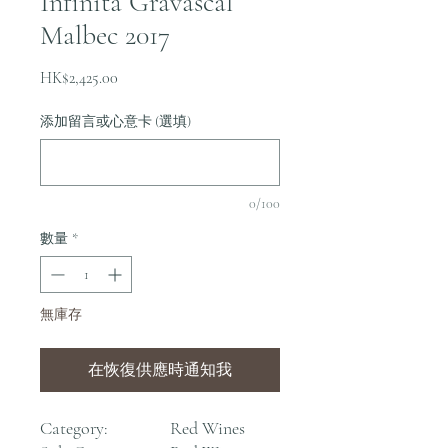
Infinita Gravascal
Malbec 2017
價
HK$2,425.00
格
添加留言或心意卡 (選填)
0/100
數量
*
無庫存
在恢復供應時通知我
Category:
Red Wines