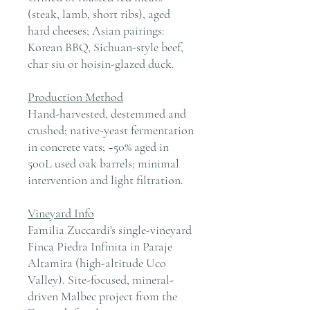
(steak, lamb, short ribs), aged
hard cheeses; Asian pairings:
Korean BBQ, Sichuan-style beef,
char siu or hoisin-glazed duck.
Production Method
Hand-harvested, destemmed and
crushed; native-yeast fermentation
in concrete vats; ~50% aged in
500L used oak barrels; minimal
intervention and light filtration.
Vineyard Info
Familia Zuccardi's single-vineyard
Finca Piedra Infinita in Paraje
Altamira (high-altitude Uco
Valley). Site-focused, mineral-
driven Malbec project from the