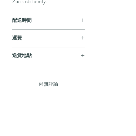
Zuccardi family.
配送時間
付款後，通常會在 5-7 個工作天內完成
運費
送貨。
訂單滿 HK$800 即享全港免費溫控送貨
送貨地點
服務。如需送貨至其他地區，請電郵至
cs@andersonandstonewine.com 聯絡客戶
我們提供全港住宅、辦公室及活動場地
服務部。
送貨服務。如需送貨至其他地區，請電
郵至 cs@andersonandstonewine.com 聯絡
尚無評論
客戶服務部。
分享您的意見。 成為第一個發表評論
的人。
留下評價