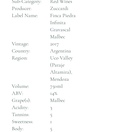
Sub-Category:
Red Wines
Producer:
Zuccardi
Label Name:
Finca Piedra
Infinita
Gravascal
Malbec
Vintage:
2017
Country:
Argentina
Region:
Uco Valley
(Paraje
Altamira),
Mendoza
Volume:
750ml
ABV:
14%
Grape(s):
Malbec
Acidity:
3
Tannins:
5
Sweetness:
1
Body:
5