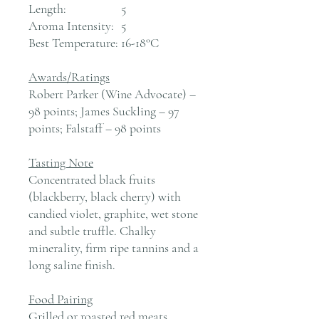
Length:
5
Aroma Intensity:
5
Best Temperature:
16-18°C
Awards/Ratings
Robert Parker (Wine Advocate) –
98 points; James Suckling – 97
points; Falstaff – 98 points
Tasting Note
Concentrated black fruits
(blackberry, black cherry) with
candied violet, graphite, wet stone
and subtle truffle. Chalky
minerality, firm ripe tannins and a
long saline finish.
Food Pairing
Grilled or roasted red meats