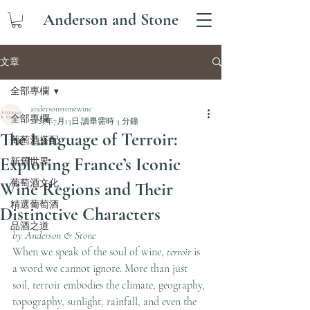
Anderson and Stone
文章
全部專欄
andersonstonewine
全部專欄
2025年7月13日
讀畢需時 3 分鐘
The Language of Terroir:
葡萄酒搭配
Exploring France’s Iconic
新舊世界
葡萄酒文化
Wine Regions and Their
精選葡萄酒
Distinctive Characters
品酒之道
by Anderson & Stone
When we speak of the soul of wine, 
terroir
 is 
a word we cannot ignore. More than just 
soil, terroir embodies the climate, geography, 
topography, sunlight, rainfall, and even the 