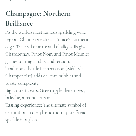
Champagne: Northern 
Brilliance
As the world’s most famous sparkling wine 
region, Champagne sits at France’s northern 
edge. The cool climate and chalky soils give 
Chardonnay, Pinot Noir, and Pinot Meunier 
grapes soaring acidity and tension. 
Traditional bottle fermentation (Méthode 
Champenoise) adds delicate bubbles and 
toasty complexity.
Signature flavors:
 Green apple, lemon zest, 
brioche, almond, cream.
Tasting experience:
 The ultimate symbol of 
celebration and sophistication—pure French 
sparkle in a glass.