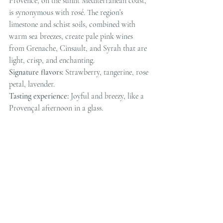
Provence, on the sunlit Mediterranean coast, 
is synonymous with rosé. The region’s 
limestone and schist soils, combined with 
warm sea breezes, create pale pink wines 
from Grenache, Cinsault, and Syrah that are 
light, crisp, and enchanting.
Signature flavors:
 Strawberry, tangerine, rose 
petal, lavender.
Tasting experience:
 Joyful and breezy, like a 
Provençal afternoon in a glass.