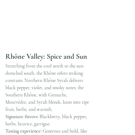
Rhône Valley: Spice and Sun
Stretching from the cool north to the sun-
drenched south, the Rhône offers striking 
contrasts. Northern Rhône Syrah delivers 
black pepper, violet, and smoky notes; the 
Southern Rhône, with Grenache, 
Mourvèdre, and Syrah blends, leans into ripe 
fruit, herbs, and warmth.
Signature flavors:
 Blackberry, black pepper, 
herbs, licorice, garrigue.
Tasting experience:
 Generous and bold, like 