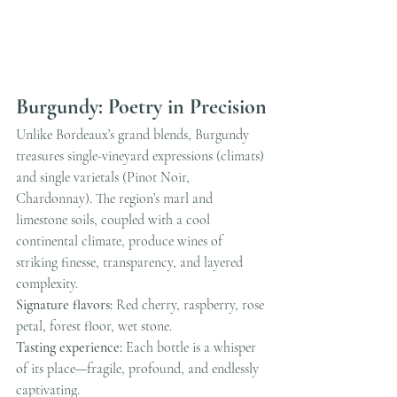
Burgundy: Poetry in Precision
Unlike Bordeaux’s grand blends, Burgundy 
treasures single-vineyard expressions (climats) 
and single varietals (Pinot Noir, 
Chardonnay). The region’s marl and 
limestone soils, coupled with a cool 
continental climate, produce wines of 
striking finesse, transparency, and layered 
complexity.
Signature flavors:
 Red cherry, raspberry, rose 
petal, forest floor, wet stone.
Tasting experience:
 Each bottle is a whisper 
of its place—fragile, profound, and endlessly 
captivating.