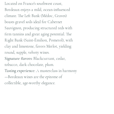
Located on France’s southwest coast, 
Bordeaux enjoys a mild, ocean-influenced 
climate. The Left Bank (Médoc, Graves) 
boasts gravel soils ideal for Cabernet 
Sauvignon, producing structured reds with 
firm tannins and great aging potential. The 
Right Bank (Saint-Émilion, Pomerol), with 
clay and limestone, favors Merlot, yielding 
round, supple, velvety wines.
Signature flavors:
 Blackcurrant, cedar, 
tobacco, dark chocolate, plum.
Tasting experience:
 A masterclass in harmony
—Bordeaux wines are the epitome of 
collectible, age-worthy elegance.