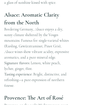
a glass of sunshine kissed with spice.
Alsace: Aromatic Clarity 
from the North
Bordering Germany, Alsace enjoys a dry, 
sunny climate sheltered by the Vosges 
mountains. Famous for single-varietal whites 
(Riesling, Gewürztraminer, Pinot Gris), 
Alsace wines show vibrant acidity, expressive 
aromatics, and a pure mineral edge.
Signature flavors:
 Lemon, white peach, 
lychee, ginger, flint.
Tasting experience:
 Bright, distinctive, and 
refreshing—a pure expression of northern 
finesse.
Provence: The Art of Rosé