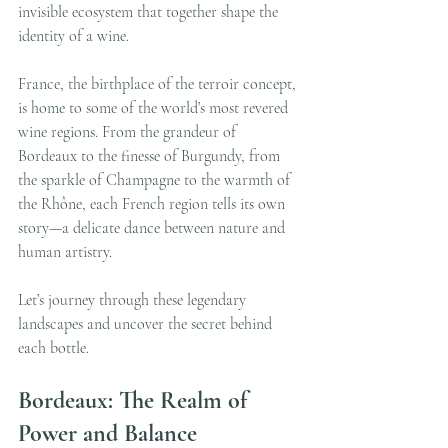
invisible ecosystem that together shape the 
identity of a wine.
France, the birthplace of the terroir concept, 
is home to some of the world’s most revered 
wine regions. From the grandeur of 
Bordeaux to the finesse of Burgundy, from 
the sparkle of Champagne to the warmth of 
the Rhône, each French region tells its own 
story—a delicate dance between nature and 
human artistry.
Let’s journey through these legendary 
landscapes and uncover the secret behind 
each bottle.
Bordeaux: The Realm of 
Power and Balance